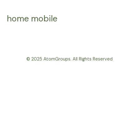
Skip
to
home mobile
content
© 2025 AtomGroups. All Rights Reserved